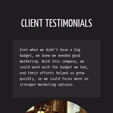
CLIENT TESTIMONIALS
Even when we didn’t have a big
budget, we knew we needed good
marketing. With this company, we
could work with the budget we had,
and their efforts helped us grow
quickly, so we could focus more on
stronger marketing options.