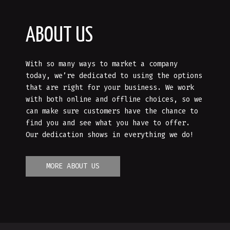
ABOUT US
With so many ways to market a company
today, we’re dedicated to using the options
that are right for your business. We work
with both online and offline choices, so we
can make sure customers have the chance to
find you and see what you have to offer.
Our dedication shows in everything we do!
MORE ABOUT US