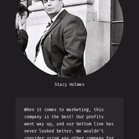
Stacy Holmes
When it comes to marketing, this
company is the best! Our profits
went way up, and our bottom line has
never looked better. We wouldn’t
consider using any other company for