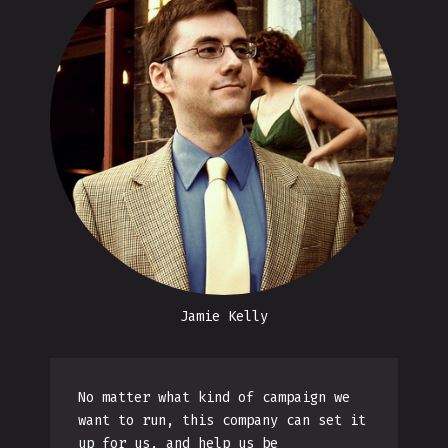
Jamie Kelly
No matter what kind of campaign we
want to run, this company can set it
up for us, and help us be