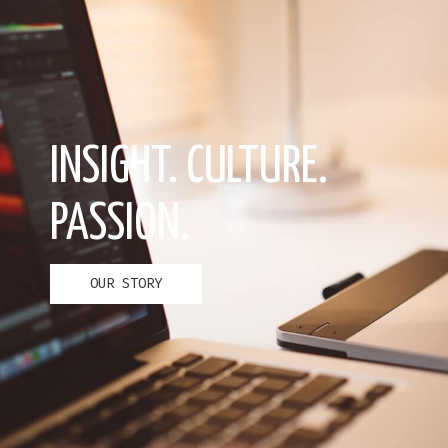
INSIGHT. CULTURE.
PASSION.
OUR STORY