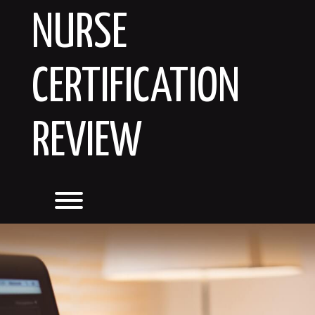
Skip
NURSE
to
content
CERTIFICATION
REVIEW
Toggle menu visibility.