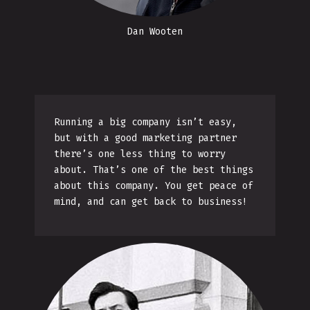
Dan Wooten
Running a big company isn’t easy,
but with a good marketing partner
there’s one less thing to worry
about. That’s one of the best things
about this company. You get peace of
mind, and can get back to business!