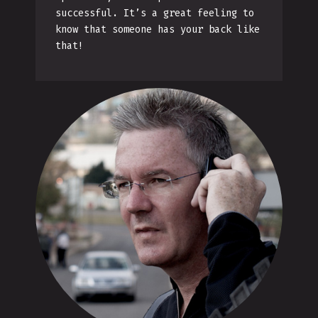
successful. It’s a great feeling to
know that someone has your back like
that!