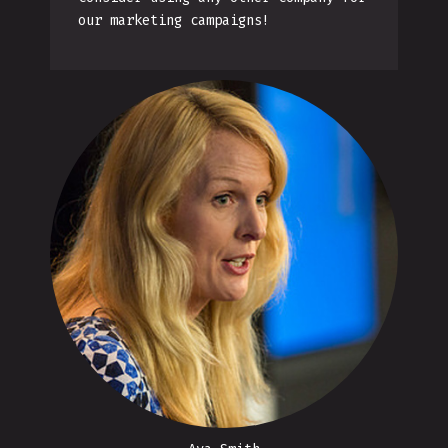
our marketing campaigns!