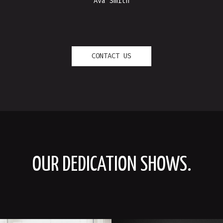
Ava Smith
CONTACT US
OUR DEDICATION SHOWS.